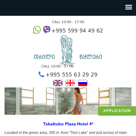
CALL 10:00 - 17:00
+995 599 94 49
თბილი
წყლები
CALL 10:00 - 17:00
+995 555 63 29 2
APPLICATION
Tskaltubo Plaza Hotel 4*
Located in the green area, 300 m. from “Tsivi Lake” and just across of main