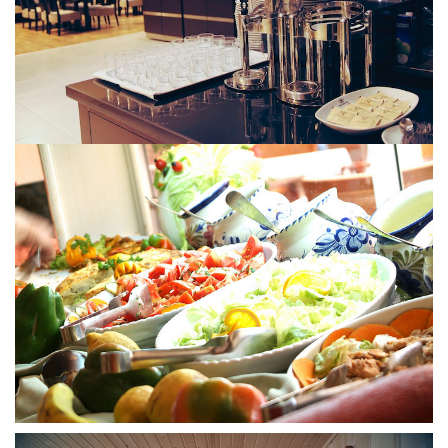
Tskaltubo, Georgia.
kurortresort@gmail.com
+995 555 63 29 29
www.tskaltuboresort.ge
© 2010 - 2026 CTC - CAUCASUS TRAVEL CENTRE
LTD - All Rights Reserved