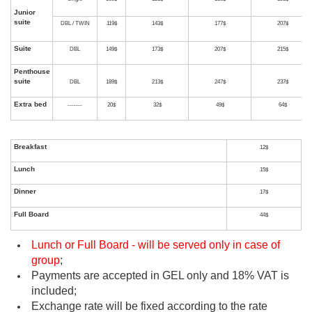
Accomm
Accommodation
+
Brea
Category
Occupancy
RO/BO
& Breakfast
Di
Single
69$
81$
9
STD
DBL / TWIN
79$
103$
1
Single
89$
101$
1
DELUXE
DBL / TWIN
99$
123$
1
Lunch or Full Board - will be served only in case of
group
;
Single
109$
121$
1
Payments are accepted in GEL only and 18% VAT is
Junior
included;
suite
DBL / TWIN
119$
143$
1
Exchange rate will be fixed according to the rate