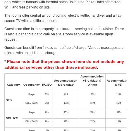
park which is famous with thermal baths. Tskaltubo Plaza Hotel offers free
WiFi and free parking on site.
The rooms offer central air conditioning, electric kettle, hairdryer and a flat-
screen TV with satellite channels.
Guests can dine in the property’s restaurant, serving national cuisine. There
is also a bar and a patio cafè on site. Room service is available upon
request.
Guests can benefit from fitness centre free of charge. Various massages are
offered with an additional charge.
* Please note that the prices shown here do not include any
additional services other than those indicated.