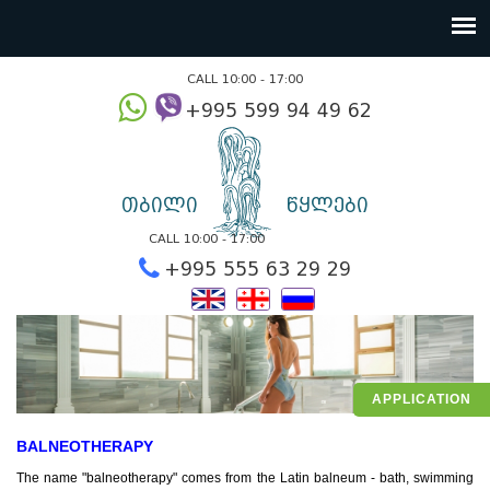
CALL 10:00 - 17:00
+995 599 94 49
თბილი
წყლები
CALL 10:00 - 17:00
+995 555 63 29 2
APPLICATION
BALNEOTHERAPY
The name "balneotherapy" comes from the Latin balneum - bath, swimming