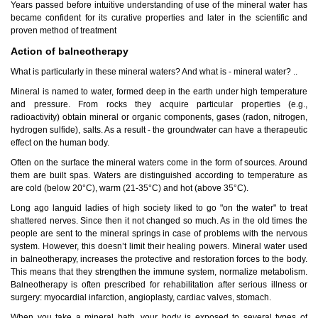
Years passed before intuitive understanding of use of the mineral water has
became confident for its curative properties and later in the scientific and
proven method of treatment
Action of balneotherapy
What is particularly in these mineral waters? And what is - mineral water? ..
Mineral is named to water, formed deep in the earth under high temperature
Tskaltubo, Georgia.
and pressure. From rocks they acquire particular properties (e.g.,
kurortresort@gmail.com
radioactivity) obtain mineral or organic components, gases (radon, nitrogen,
+995 555 63 29 29
hydrogen sulfide), salts. As a result - the groundwater can have a therapeutic
effect on the human body.
www.tskaltuboresort.ge
Often on the surface the mineral waters come in the form of sources. Around
© 2010 - 2026 CTC - CAUCASUS TRAVEL CENTRE
them are built spas. Waters are distinguished according to temperature as
LTD - All Rights Reserved
are cold (below 20°C), warm (21-35°C) and hot (above 35°C).
Long ago languid ladies of high society liked to go "on the water" to treat
shattered nerves. Since then it not changed so much. As in the old times the
people are sent to the mineral springs in case of problems with the nervous
system. However, this doesn’t limit their healing powers. Mineral water used
in balneotherapy, increases the protective and restoration forces to the body.
This means that they strengthen the immune system, normalize metabolism.
Balneotherapy is often prescribed for rehabilitation after serious illness or
surgery: myocardial infarction, angioplasty, cardiac valves, stomach.
When you take a mineral bath, your body is exposed to several types of