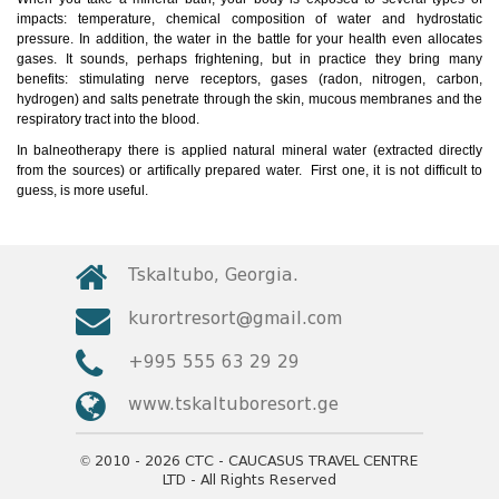
impacts: temperature, chemical composition of water and hydrostatic
pressure. In addition, the water in the battle for your health even allocates
gases. It sounds, perhaps frightening, but in practice they bring many
benefits: stimulating nerve receptors, gases (radon, nitrogen, carbon,
hydrogen) and salts penetrate through the skin, mucous membranes and the
respiratory tract into the blood.
In balneotherapy there is applied natural mineral water (extracted directly
from the sources) or artifically prepared water. First one, it is not difficult to
guess, is more useful.