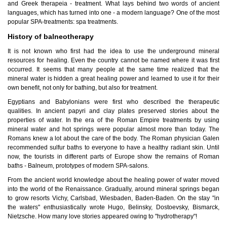
and Greek therapeia - treatment. What lays behind two words of ancient
languages, which has turned into one - a modern language? One of the most
popular SPA-treatments: spa treatments.
History of balneotherapy
It is not known who first had the idea to use the underground mineral
resources for healing. Even the country cannot be named where it was first
occurred. It seems that many people at the same time realized that the
mineral water is hidden a great healing power and learned to use it for their
own benefit, not only for bathing, but also for treatment.
Egyptians and Babylonians were first who described the therapeutic
qualities. In ancient papyri and clay plates preserved stories about the
properties of water. In the era of the Roman Empire treatments by using
mineral water and hot springs were popular almost more than today. The
Romans knew a lot about the care of the body. The Roman physician Galen
recommended sulfur baths to everyone to have a healthy radiant skin. Until
now, the tourists in different parts of Europe show the remains of Roman
baths - Balneum, prototypes of modern SPA-salons.
From the ancient world knowledge about the healing power of water moved
into the world of the Renaissance. Gradually, around mineral springs began
to grow resorts Vichy, Carlsbad, Wiesbaden, Baden-Baden. On the stay "in
the waters" enthusiastically wrote Hugo, Belinsky, Dostoevsky, Bismarck,
Nietzsche. How many love stories appeared owing to "hydrotherapy"!