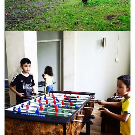
Tskaltubo, Georgia.
kurortresort@gmail.com
+995 555 63 29 29
www.tskaltuboresort.ge
© 2010 - 2026 CTC - CAUCASUS TRAVEL CENTRE
LTD - All Rights Reserved