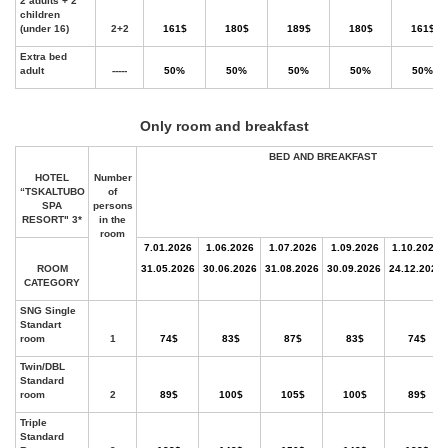
Only room and breakfast