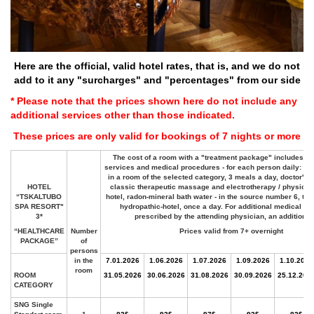
Here are the official, valid hotel rates, that is, and we do not
add to it any "surcharges" and "percentages" from our side
* Please note that the prices shown here do not include any
additional services other than those indicated.
These prices are only valid for bookings of 7 nights or more