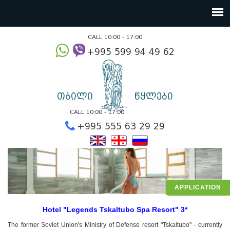
CALL 10:00 - 17:00
+995 599 94 49
თბილი
წყლები
CALL 10:00 - 17:00
+995 555 63 29 2
APPLICATION
Hotel "Legends Tskaltubo Spa Resort" 3*
The former Soviet Union's Ministry of Defense resort "Tskaltubo" - currently