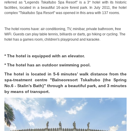
referred as "Legends Tskaltubo Spa Resort" is a 3* hotel with its historic
facilities, located in a beautiful 16-acre forest park. In July 2011, the hotel
complex "Tskaltubo Spa Resort" was opened in this area with 137 rooms.
The hotel rooms have: air conditioning, TV, minibar, private bathroom, free
WiFi. Guests can play table tennis, billiards or darts, go hiking or cycling. The
hotel has a games room, children's playground and karaoke.
* The hotel is equipped with an elevator.
* The hotel has an outdoor swimming pool.
The hotel is located in 5-6 minutes’ walk distance from the
spa-treatment centre "Balneoresort Tskaltubo (the Spring
No.6 - Stalin's Bath)” through a beautiful park, and 3 minutes
by means of transport.