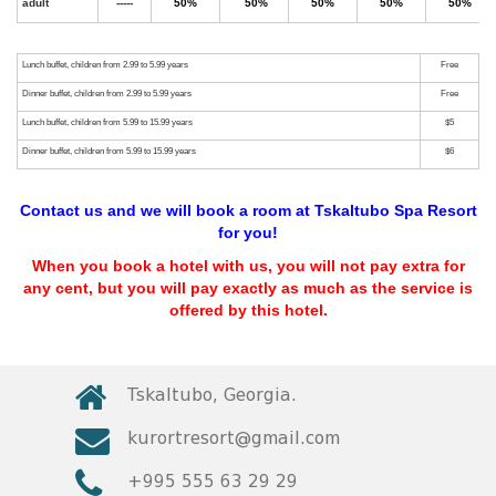
Contact us and we will book a room at Tskaltubo Spa Resort
for you!
When you book a hotel with us, you will not pay extra for
any cent, but you will pay exactly as much as the service is
offered by this hotel.