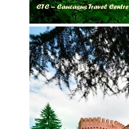
Tskaltubo, Georgia.
+995 555 63 29 29