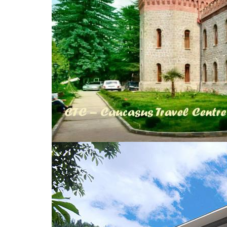
© 2010 - 2026 CTC - CAUCASUS TRAVEL 