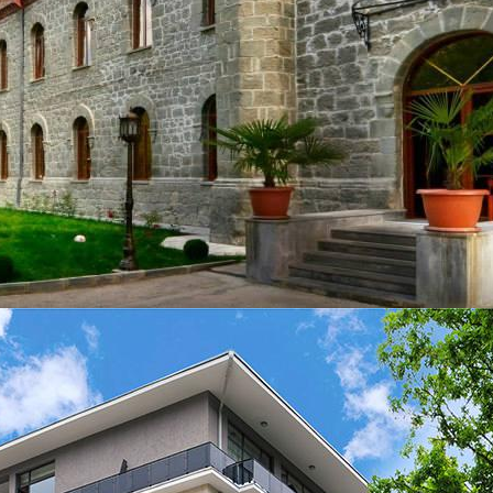
CENTRE LTD - All Rights Reserved