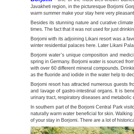
Javakheti region, in the picturesque Borjomi Gor
warm summer make your stay here very pleasant
Besides its stunning nature and curative climat
times. The fact that it was not used for just drink
Borjomi with its adjoining Likani resort was a 
winter residential palaces here. Later Likani P
Borjomi water’s unique composition and medicina
spring in Germany. Borjomi water is sourced from
with over 60 different mineral compounds. Drinkin
as the fluoride and iodide in the water help to dec
Borjomi resort has attracted numerous guests fr
and lavage of gastro-intestinal organs. It is bene
urinary tract, respiratory diseases and metabolic 
In southern part of the Borjomi Central Park visit
naturally warm water beneficial for skin. Walking 
of your stay in Borjomi. There are a lot of histori