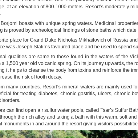
ge, at an elevation of 800-1000 meters. Resort’s moderately mi
.
e Borjomi boasts with unique spring waters. Medicinal propertie
ing is proved by archeological findings of stone baths which date b
favorite place for Grand Duke Nicholas Mikhailovich of Russia 
alace was Joseph Stalin’s favoured place and he used to spend 
l qualities are same to those found in the waters of the Vic
 a 1,500 year old volcanic spring. On its journey upwards, the 
g it helps to cleanse the body from toxins and reinforce the im
rease the risk of tooth decay.
om many countries. Resort’s mineral waters are mainly used for 
ficial for treating diabetes, chronic gastritis, ulcers, chronic 
disorders.
ors can find open air sulfur water pools, called Tsar’s Sulfur B
through the rich alley and taking a bath with this warm, soft an
cal monuments in and around the resort giving visitors possibilitie