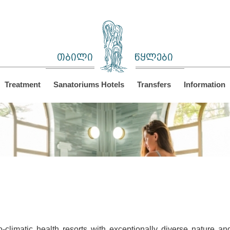
თბილი
წყლები
Treatment
Sanatoriums Hotels
Transfers
Information
climatic health resorts with exceptionally diverse nature a