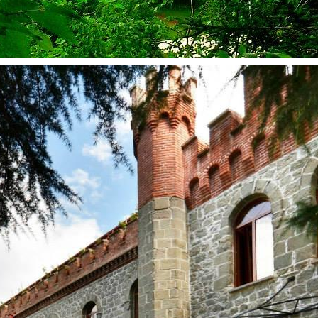
kurortresort@gmail.com
www.tskaltuboresort.ge