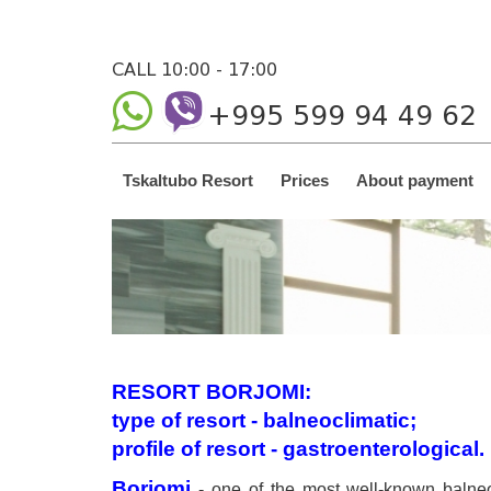
CALL 10:00 - 17:00
+995 599 94 49 62
Tskaltubo Resort
Prices
About payment
RESORT BORJOMI:
type of resort - balneoclimatic;
profile of resort - gastroenterological.
Borjomi
- one of the most well-known balneo-