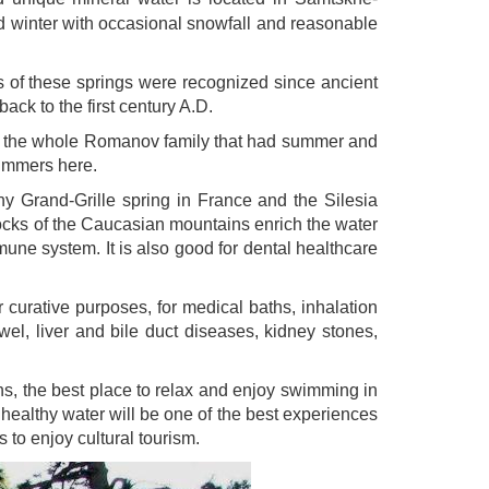
ld winter with occasional snowfall and reasonable
s of these springs were recognized since ancient
ack to the first century A.D.
and the whole Romanov family that had summer and
summers here.
hy Grand-Grille spring in France and the Silesia
rocks of the Caucasian mountains enrich the water
mune system. It is also good for dental healthcare
curative purposes, for medical baths, inhalation
bowel, liver and bile duct diseases, kidney stones,
aths, the best place to relax and enjoy swimming in
d healthy water will be one of the best experiences
s to enjoy cultural tourism.