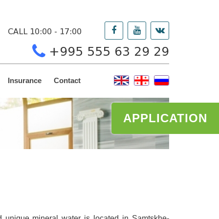
CALL 10:00 - 17:00
+995 555 63 29 29
Insurance
Contact
APPLICATION
nd unique mineral water is located in Samtskhe-