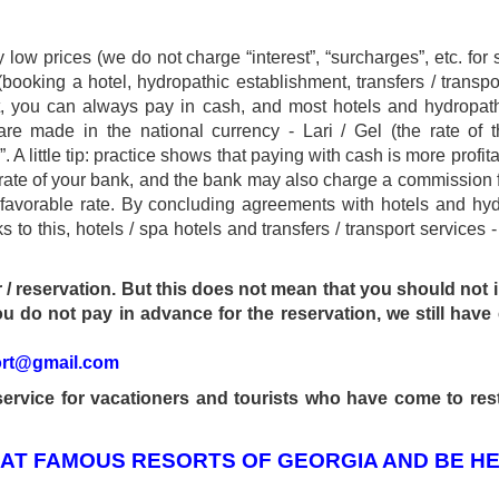
ow prices (we do not charge “interest”, “surcharges”, etc. for s
booking a hotel, hydropathic establishment, transfers / transpor
ent, you can always pay in cash, and most hotels and hydrop
are made in the national currency - Lari / Gel (the rate of 
 A little tip: practice shows that paying with cash is more profit
l rate of your bank, and the bank may also charge a commission 
 favorable rate. By concluding agreements with hotels and hyd
kurortresort@gmail.com
s to this, hotels / spa hotels and transfers / transport services
www.tskaltuboresort.ge
r / reservation. But this does not mean that you should not
u do not pay in advance for the reservation, we still have 
CENTRE LTD - All Rights Reserved
ort@gmail.com
ervice for vacationers and tourists who have come to res
 AT FAMOUS RESORTS OF GEORGIA AND BE HE