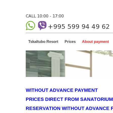
CALL 10:00 - 17:00
+995 599 94 49 62
Tskaltubo Resort
Prices
About payment
WITHOUT ADVANCE PAYMENT
PRICES DIRECT FROM SANATORIUM
RESERVATION WITHOUT ADVANCE 