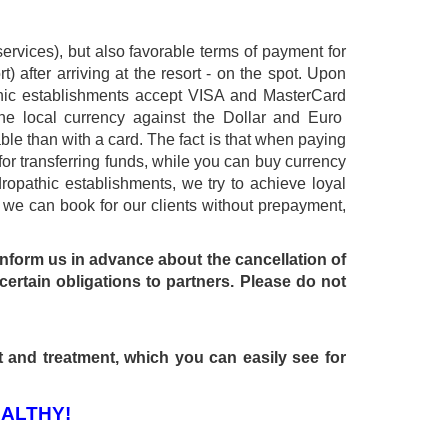
ervices), but also favorable terms of payment for
t) after arriving at the resort - on the spot. Upon
athic establishments accept VISA and MasterCard
the local currency against the Dollar and Euro
able than with a card. The fact is that when paying
for transferring funds, while you can buy currency
ropathic establishments, we try to achieve loyal
 - we can book for our clients without prepayment,
 inform us in advance about the cancellation of
certain obligations to partners. Please do not
t and treatment, which you can easily see for
ALTHY!