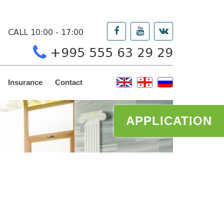
CALL 10:00 - 17:00
+995 555 63 29 29
Insurance
Contact
APPLICATION