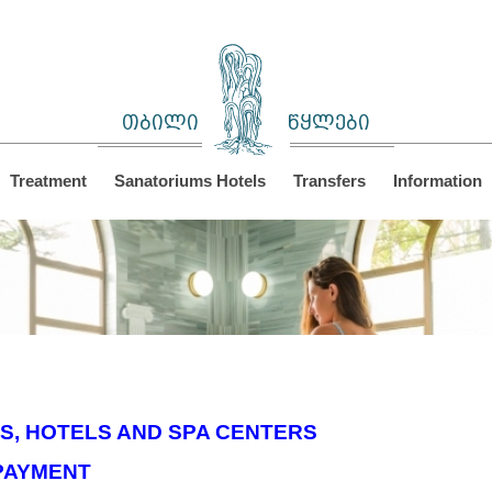
თბილი
წყლები
Treatment
Sanatoriums Hotels
Transfers
Information
S, HOTELS AND SPA CENTERS
PAYMENT