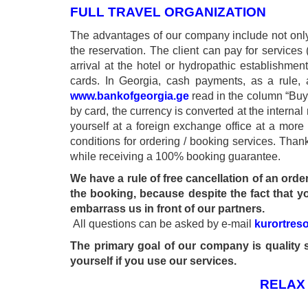
FULL TRAVEL ORGANIZATION
The advantages of our company include not only l
the reservation. The client can pay for services (
arrival at the hotel or hydropathic establishm
cards. In Georgia, cash payments, as a rule, 
www.bankofgeorgia.ge
read in the column “Buy”.
by card, the currency is converted at the interna
yourself at a foreign exchange office at a more
Tskaltubo, Georgia.
conditions for ordering / booking services. Thank
+995 555 63 29 29
while receiving a 100% booking guarantee.
We have a rule of free cancellation of an orde
the booking, because despite the fact that yo
© 2010 - 2026 CTC - CAUCASUS TRAVEL 
embarrass us in front of our partners.
All questions can be asked by e-mail
kurortres
The primary goal of our company is quality s
yourself if you use our services.
RELAX