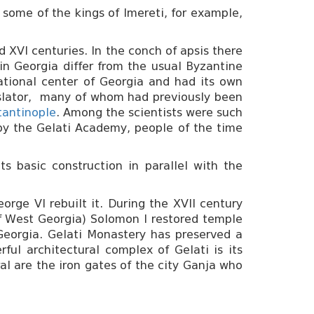
 some of the kings of Imereti, for example,
d XVI centuries. In the conch of apsis there
in Georgia differ from the usual Byzantine
ational center of Georgia and had its own
nslator, many of whom had previously been
tantinople
. Among the scientists were such
 by the Gelati Academy, people of the time
s basic construction in parallel with the
rge VI rebuilt it. During the XVII century
 of West Georgia) Solomon I restored temple
Georgia. Gelati Monastery has preserved a
ful architectural complex of Gelati is its
al are the iron gates of the city Ganja who