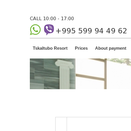
CALL 10:00 - 17:00
+995 599 94 49 62
Tskaltubo Resort
Prices
About payment