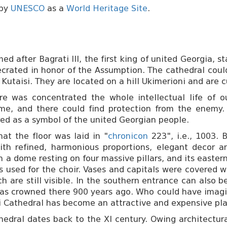
 by
UNESCO
as a
World Heritage Site
.
d after Bagrati III, the first king of united Georgia, 
ecrated in honor of the Assumption. The cathedral coul
of Kutaisi. They are located on a hill Ukimerioni and are
e was concentrated the whole intellectual life of ou
ime, and there could find protection from the enemy.
dered as a symbol of the united Georgian people.
hat the floor was laid in "
chronicon
223", i.e., 1003. 
with refined, harmonious proportions, elegant decor an
th a dome resting on four massive pillars, and its easte
s used for the choir. Vases and capitals were covered 
 are still visible. In the southern entrance can also 
 was crowned there 900 years ago. Who could have imag
i Cathedral has become an attractive and expensive pla
dral dates back to the XI century. Owing architectural s