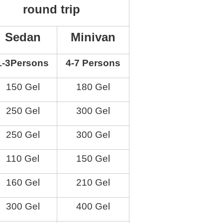
round trip
Sedan
Minivan
1-3
Persons
4-7
Persons
150 Gel
180 Gel
250 Gel
300 Gel
250 Gel
300 Gel
110 Gel
150 Gel
160 Gel
210 Gel
300 Gel
400 Gel