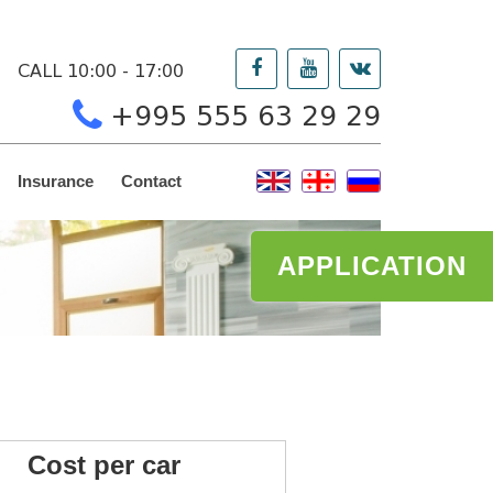
CALL 10:00 - 17:00
+995 555 63 29 29
Insurance
Contact
APPLICATION
ost per car