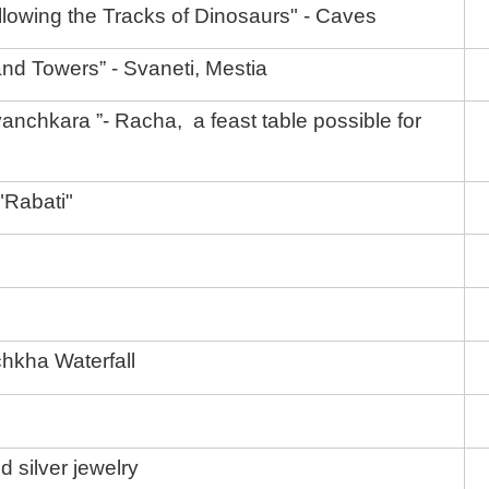
lowing the Tracks of Dinosaurs" - Caves
nd Towers” - Svaneti, Mestia
anchkara ”- Racha, a feast table possible for
 "Rabati"
hkha Waterfall
nd silver jewelry