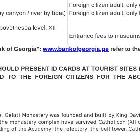
Foreign citizen adult, only
by canyon / river by boat)
Foreign citizen adult, only
bovethesea level, XII
Entrance fees to museums 
nk of Georgia":
www.bankofgeorgia.ge
refer to t
HOULD PRESENT ID CARDS AT TOURIST SITES
D TO THE FOREIGN CITIZENS FOR THE AB
e. Gelati Monastery was founded and built by King David
m the monastery complex have survived Catholicon (XII 
lding of the Academy, the refectory, the bell tower. Cat