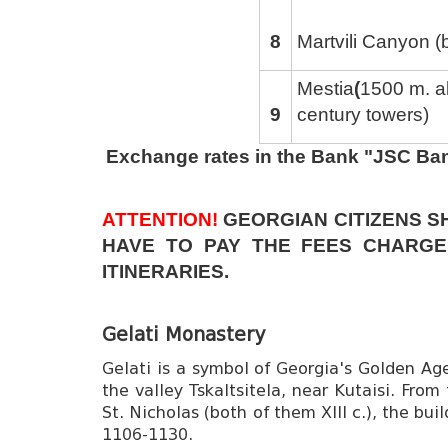
8
Martvili Canyon (
Mestia
(
1500 m. a
9
century towers)
Exchange rates in the Bank "JSC Ba
ATTENTION!
GEORGIAN CITIZENS S
HAVE TO PAY THE FEES CHARGE
ITINERARIES.
Gelati Monastery
Gelati is a symbol of Georgia's Golden Ag
the valley Tskaltsitela, near Kutaisi. Fro
St. Nicholas (both of them XIII c.), the bui
1106-1130.