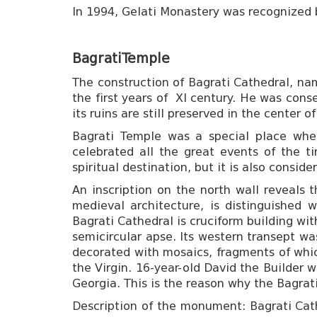
In 1994, Gelati Monastery was recognized
Bagrati
Temple
The construction of Bagrati Cathedral, name
the first years of XI century. He was cons
its ruins are still preserved in the center 
Bagrati Temple was a special place wher
celebrated all the great events of the t
spiritual destination, but it is also consi
An inscription on the north wall reveals t
medieval architecture, is distinguished 
Bagrati Cathedral is cruciform building wi
semicircular apse. Its western transept wa
decorated with mosaics, fragments of which
the Virgin. 16-year-old David the Builder
Georgia. This is the reason why the Bagrat
Description of the monument: Bagrati Cathe