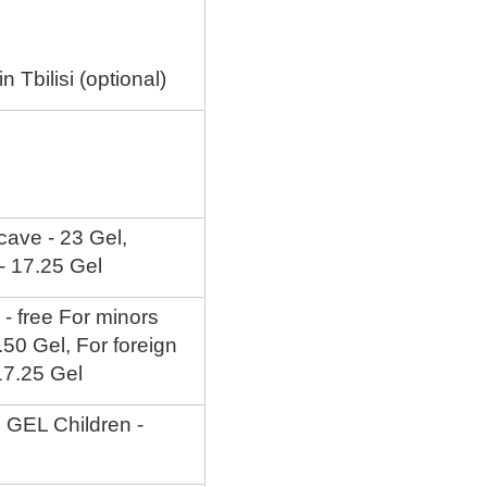
 Tbilisi (optional)
 cave - 23 Gel,
 - 17.25 Gel
 - free For minors
5.50 Gel, For foreign
 17.25 Gel
5 GEL Children -