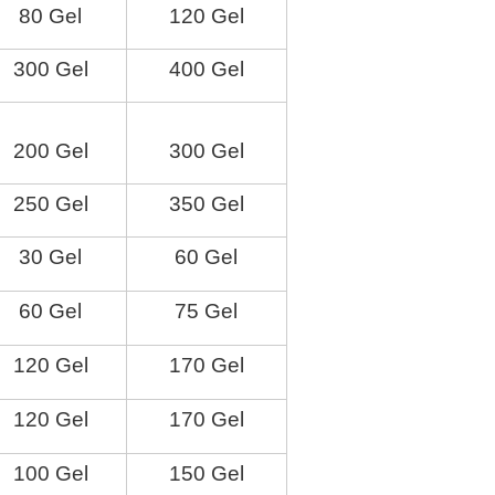
80 Gel
120 Gel
300 Gel
400 Gel
200 Gel
300 Gel
250 Gel
350 Gel
30 Gel
60 Gel
60 Gel
75 Gel
120 Gel
170 Gel
120 Gel
170 Gel
100 Gel
150 Gel