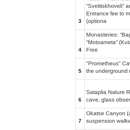
“Svetitskhoveli” a
Entrance fee to m
3
(optiona
Monasteries: “Bagr
“Motsameta” (Kut
4
Free
"Prometheus" Ca
5
the underground r
Sataplia Nature R
6
cave, glass obse
Okatse Canyon (a
7
suspension walk