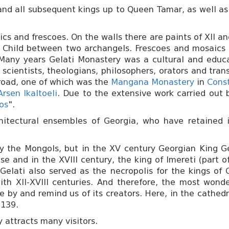
 and all subsequent kings up to Queen Tamar, as well as
ics and frescoes. On the walls there are paints of XII an
nd Child between two archangels. Frescoes and mosaics 
Many years Gelati Monastery was a cultural and educ
scientists, theologians, philosophers, orators and tra
road, one of which was the
Mangana Monastery
in
Cons
Arsen Ikaltoeli
. Due to the extensive work carried out
os
".
itectural ensembles of Georgia, who have retained it
y the Mongols, but in the XV century Georgian King Geo
se and in the XVIII century, the king of Imereti (part
Gelati also served as the necropolis for the kings of 
h XII-XVIII centuries. And therefore, the most wonder
 by and remind us of its creators. Here, in the cathedr
1139.
 attracts many visitors.