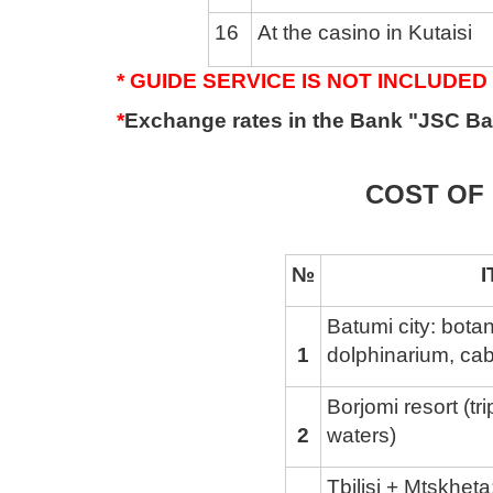
16
At the casino in Kutaisi
* GUIDE SERVICE IS NOT INCLUDED 
*
Exchange rates in the Bank "JSC Ba
COST OF 
№
ITINE
Batumi city: bota
1
dolphinarium, cab
Borjomi resort (tr
2
waters)
Tbilisi + Mtskhet