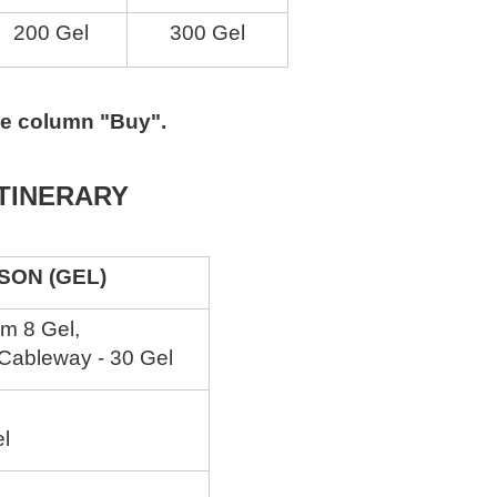
200 Gel
300 Gel
the column "Buy".
ITINERARY
N (GEL)
om 8 Gel,
 Cableway - 30 Gel
el