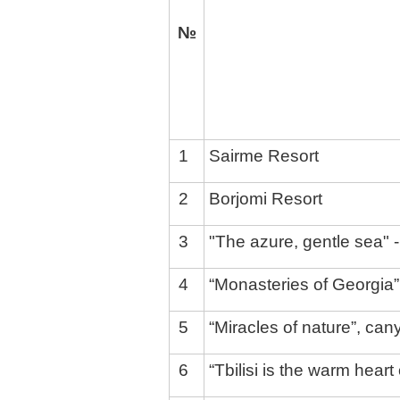
№
1
Sairme Resort
2
Borjomi Resort
3
"The azure, gentle sea" -
4
“Monasteries of Georgia” 
5
“Miracles of nature”, can
6
“Tbilisi is the warm heart