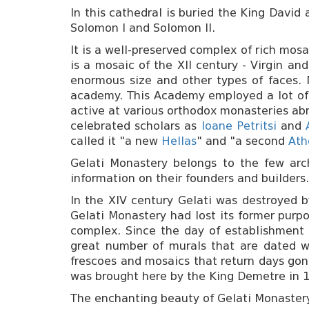
In this cathedral is buried the King David
Solomon I and Solomon II.
It is a well-preserved complex of rich mosa
is a mosaic of the XII century - Virgin a
enormous size and other types of faces. 
academy. This Academy employed a lot of 
active at various orthodox monasteries ab
celebrated scholars as
Ioane Petritsi
and
called it "a new
Hellas
" and "a second
Ath
Gelati Monastery belongs to the few arch
information on their founders and builders.
In the XIV century Gelati was destroyed b
Gelati Monastery had lost its former purpo
complex. Since the day of establishment 
great number of murals that are dated wit
frescoes and mosaics that return days gone
was brought here by the King Demetre in 
The enchanting beauty of Gelati Monastery