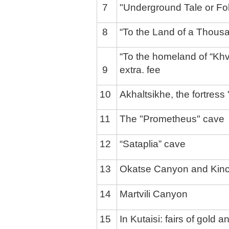
7
"Underground Tale or Fol
8
“To the Land of a Thousa
“To the homeland of “Khv
9
extra. fee
10
Akhaltsikhe, the fortress
11
The "Prometheus" cave
12
“Sataplia” cave
13
Okatse Canyon and Kinc
14
Martvili Canyon
15
In Kutaisi: fairs of gold a