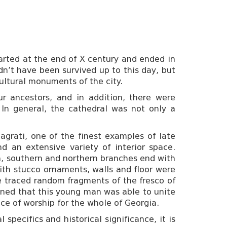
started at the end of X century and ended in
dn’t have been survived up to this day, but
 cultural monuments of the city.
r ancestors, and in addition, there were
 In general, the cathedral was not only a
Bagrati, one of the finest examples of late
d an extensive variety of interior space.
rn, southern and northern branches end with
with stucco ornaments, walls and floor were
be traced random fragments of the fresco of
ined that this young man was able to unite
ce of worship for the whole of Georgia.
pecifics and historical significance, it is