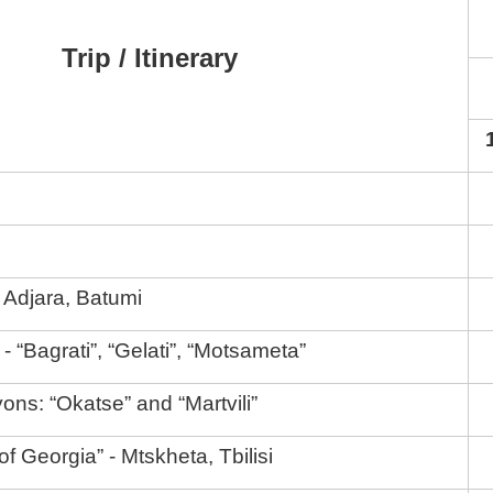
Trip / Itinerary
 Adjara, Batumi
- “Bagrati”, “Gelati”, “Motsameta”
yons: “Okatse” and “Martvili”
 of Georgia” - Mtskheta, Tbilisi