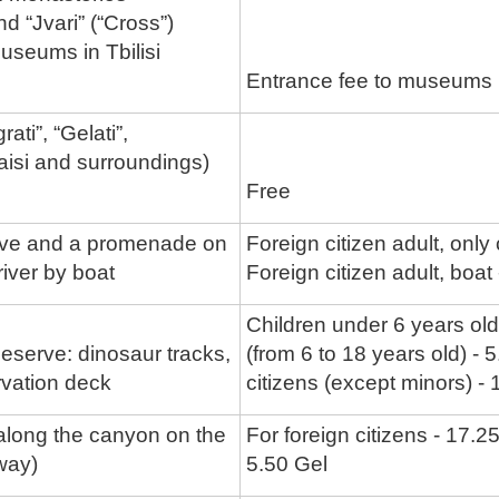
nd “Jvari” (“Cross”)
useums in Tbilisi
Entrance fee to museums in
ati”, “Gelati”,
aisi and surroundings)
Free
ve and a promenade on
Foreign citizen adult, only
iver by boat
Foreign citizen adult, boat
Children under 6 years old
eserve: dinosaur tracks,
(from 6 to 18 years old) - 
rvation deck
citizens (except minors) -
long the canyon on the
For foreign citizens - 17.2
way)
5.50 Gel