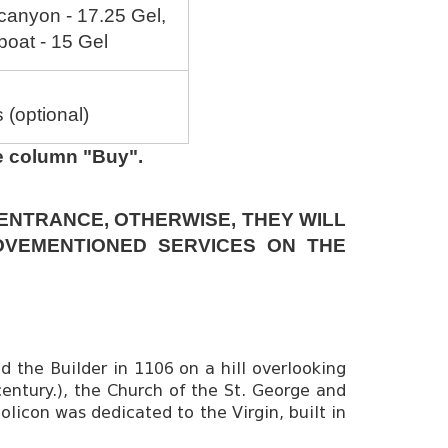
 canyon - 17.25 Gel,
 boat - 15 Gel
(optional)
he column "Buy".
 ENTRANCE, OTHERWISE, THEY WILL
OVEMENTIONED SERVICES ON THE
 the Builder in 1106 on a hill overlooking
century.), the Church of the St. George and
holicon was dedicated to the Virgin, built in