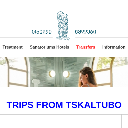
თბილი
წყლები
Treatment
Sanatoriums Hotels
Transfers
Information
TRIPS FROM TSKALTUBO
C