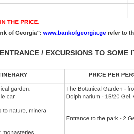
IN THE PRICE.
nk of Georgia":
www.bankofgeorgia.ge
refer to 
ENTRANCE / EXCURSIONS TO SOME 
RARY
PRICE PER PERSO
nical garden,
The Botanical Garden - fr
le car
Dolphinarium - 15/20 Gel,
ip to nature, mineral
Entrance to the park - 2 G
a: monasteries