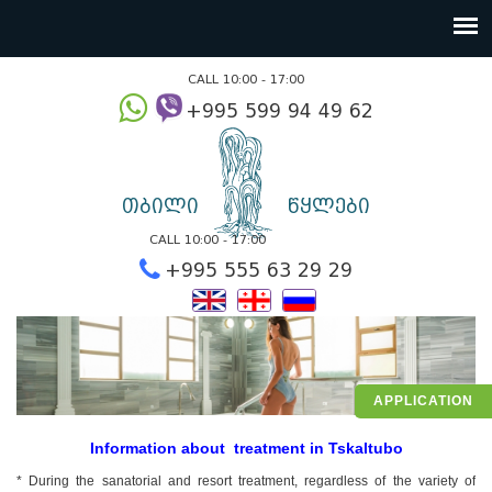
CALL 10:00 - 17:00
+995 599 94 49
თბილი
წყლები
CALL 10:00 - 17:00
+995 555 63 29 2
APPLICATION
Information about treatment in Tskaltubo
* During the sanatorial and resort treatment, regardless of the variety of