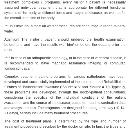
treatment complexes / programs, every visitor / patient is necessarily
assigned individual treatment that is appropriate for different functional
systems of the body, at different forms and stages of disease, as well as for
the overall condition of the body.
*** In Tskaltubo, almost all water procedures are conducted in radon-mineral
water.
Attention! The visitor / patient should undergo the health examination
beforehand and have the results with him/her before the departure for the
resort.
**** In case of an orthopaedic pathology, or in the case of vertebral disease, it
is recommended to have magnetic resonance imaging or computed
tomography scan.
Complex treatment-healing programs for various pathologies have been
developed and successfully implemented at the treatment and Rehabilitation
Centres of "Balneoresort Tskaltubo ("Source # 6" and "Source # 1"). Typically,
these programs are developed, through the doctor-patient consultations,
considering the specifics of the individual conditions of the patient
/vacationer, and the course of the disease, based on health examination data
Tskaltubo, Georgia.
and analysis results. The programs are designed for a long-term stay (10-14-
kurortresort@gmail.com
21 days), as they include many treatment procedures.
+995 555 63 29 29
The cost of treatment plans is determined by the type and number of
www.tskaltuboresort.ge
treatment procedures prescribed by the doctor on site. In turn, the types and