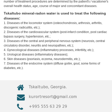
number of treatment procedures are determined by the patient's / vacationer's
© 2010 - 2026 CTC - CAUCASUS TRAVEL CENTRE
overall health status, age, course of major and concomitant diseases.
LTD - All Rights Reserved
Tskaltubo mineral-radon water is used to treat the following
diseases:
1. Diseases of the locomotor system (osteochondrosis, arthrosis, arthritis,
discogenic radiculitis, etc.);
2. Diseases of the cardiovascular system (post-infarct condition, post cardiac
bypass surgery, hypertension, etc.;
3. Diseases of the central and peripheral nervous system (neurosis, central
circulatory disorder, neuritis and neuropathies, etc.);
4. Gynecological diseases (inflammatory processes, infertility, etc.);
5. Urological diseases (inflammatory diseases);
6. Skin diseases (psoriasis, eczema, neurodermitis, etc.);
7. Diseases of the endocrine system (diffuse goitre, gout, some forms of
diabetes, etc.).