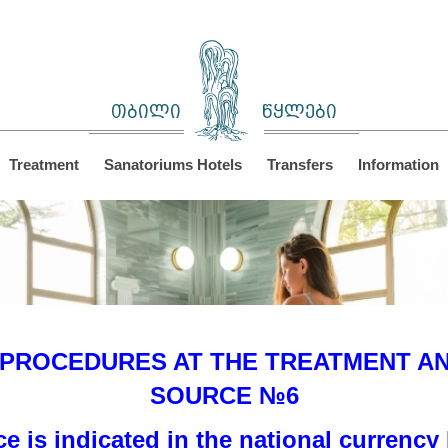
თბილი
წყლები
Treatment
Sanatoriums Hotels
Transfers
Information
 PROCEDURES AT THE TREATMENT AND
SOURCE №6
ce is indicated in the national currency 