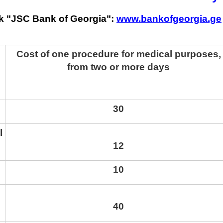
k "JSC Bank of Georgia":
www.bankofgeorgia.ge
Cost of one procedure for medical purposes,
from two or more days
30
l
12
10
40