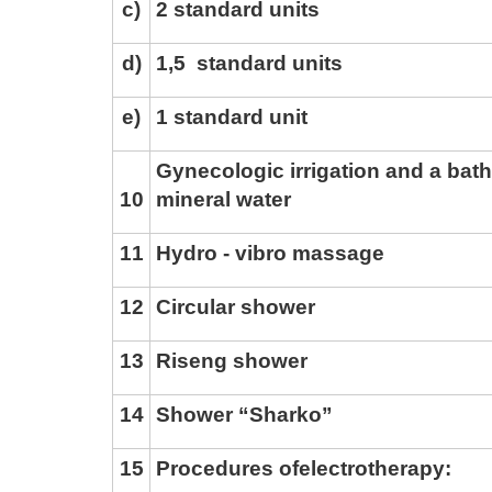
c)
2 standard units
d)
1,5
standard units
e)
1 standard unit
Gynecologic irrigation and a bath
1
0
mineral water
1
1
Hydro - vibro massage
1
2
Circular shower
1
3
Riseng shower
1
4
Shower “Sharko”
1
5
Procedures of
electrotherapy: