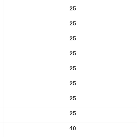
25
25
25
25
25
25
25
25
40