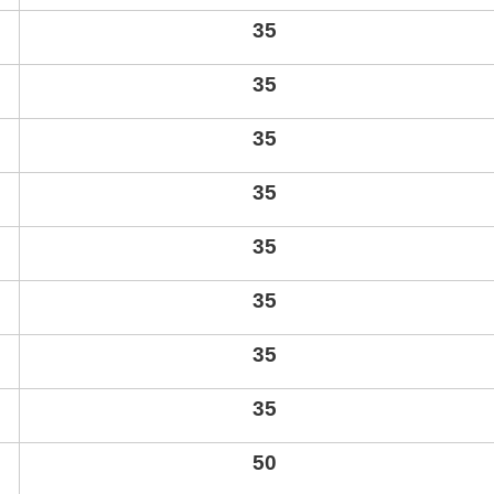
35
35
35
35
35
35
35
35
50