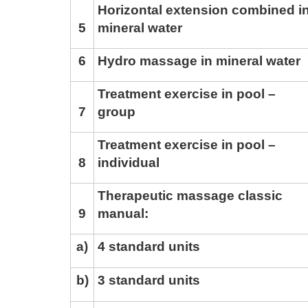
Horizontal extension combined i
5
mineral water
6
Hydro massage in mineral water
Treatment exercise in pool –
7
group
Treatment exercise in pool –
8
individual
Therapeutic massage classic
9
manual:
a)
4 standard units
b)
3 standard units