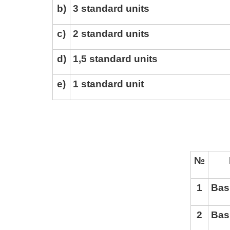
b
)
3 standard units
c
)
2 standard units
d
)
1,5 standard units
e
)
1 standard unit
№
BA
1
Bas
2
Bas