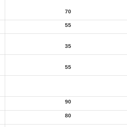
70
55
35
55
90
80