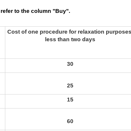
refer to the column "Buy".
Cost of one procedure for relaxation purposes
less than two days
30
25
15
60