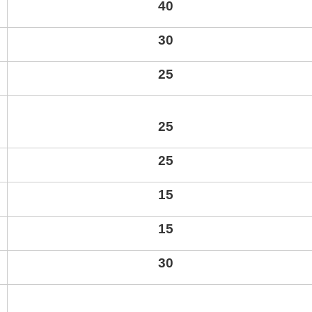
40
30
25
2
5
25
15
15
30