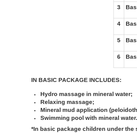
3
Bas
4
Bas
5
Bas
6
Bas
IN BASIC PACKAGE INCLUDES
:
Hydro massage in mineral water
;
Relaxing massage
;
Mineral mud application (peloidot
Swimming pool with mineral water
*In basic package children under the s