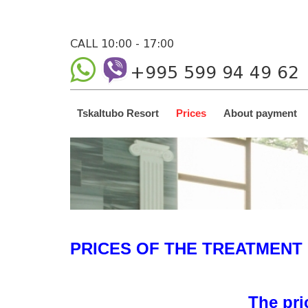
CALL 10:00 - 17:00
+995 599 94 49 62
Tskaltubo Resort
Prices
About payment
PRICES OF THE TREATMENT
The pri