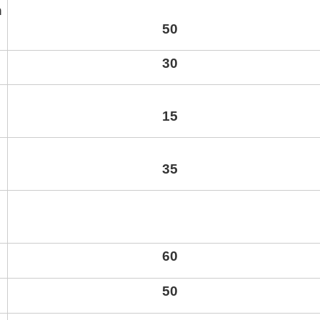
n
50
30
15
35
60
50