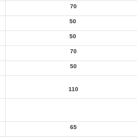
70
50
50
70
50
110
65