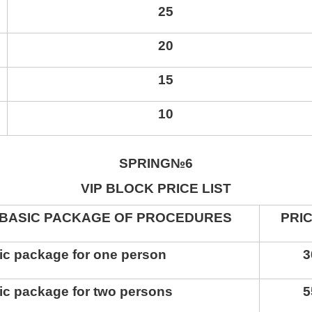
25
20
15
10
SPRING
№6
VIP
BLOCK PRICE LIST
SIC PACKAGE OF PROCEDURES
PRI
ic package for one person
3
ic package for two persons
5