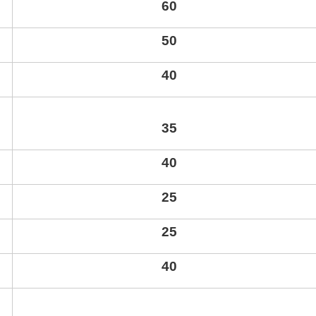
60
50
40
35
40
25
25
40