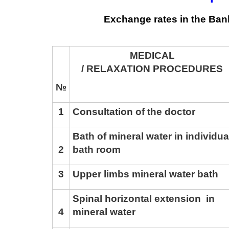
Exchange rates in the Ban
MEDICAL
/ RELAXATION PROCEDURES
№
1
Consultation of the doctor
Bath of mineral water in individua
2
bath room
3
Upper limbs mineral water bath
Spinal horizontal extension in
4
mineral water