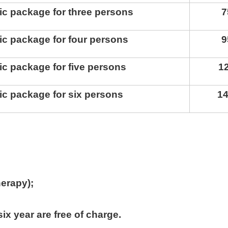
ic package for three persons
7
ic package for four persons
9
ic package for five persons
1
ic package for six persons
1
herapy)
;
.
ix year are free of charge
.