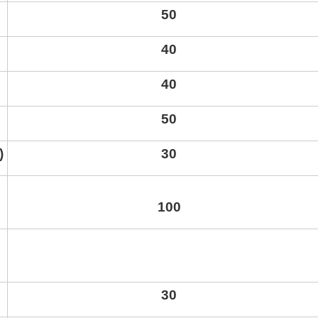
50
40
40
50
)
30
kurortresort@gmail.com
100
www.tskaltuboresort.ge
CENTRE LTD - All Rights Reserved
30