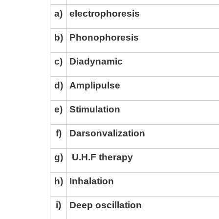
a
)
electrophoresis
b
)
Phonophoresis
c
)
Diadynamic
d
)
Amplipulse
e
)
Stimulation
f
)
Darsonvalization
g
)
U.H.F therapy
h
)
Inhalation
i
)
Deep oscillation