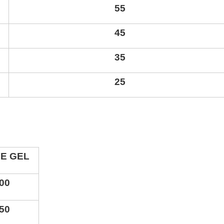
55
45
35
25
CE GEL
0
0
5
0