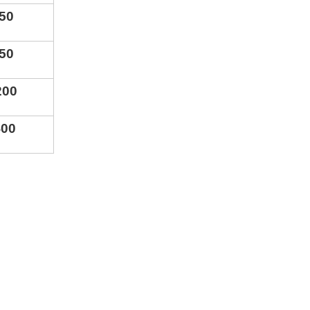
5
0
5
0
2
00
400