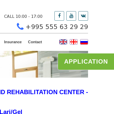
CALL 10:00 - 17:00
+995 555 63 29 29
Insurance
Contact
APPLICATION
 REHABILITATION CENTER -
Lari/Gel