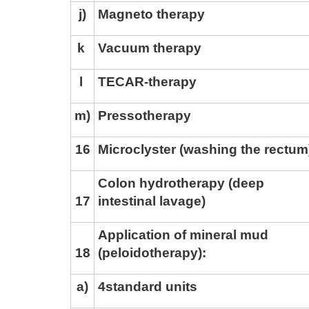
j
)
Magneto therapy
k
Vacuum therapy
l
TECAR-therapy
m)
Pressotherapy
1
6
Microclyster (washing the rectum
Colon hydrotherapy (deep
Tskaltubo, Georgia.
17
intestinal lavage)
+995 555 63 29 29
Application of mineral mud
18
(peloidotherapy):
© 2010 - 2026 CTC - CAUCASUS TRAVEL 
a
)
4
standard units