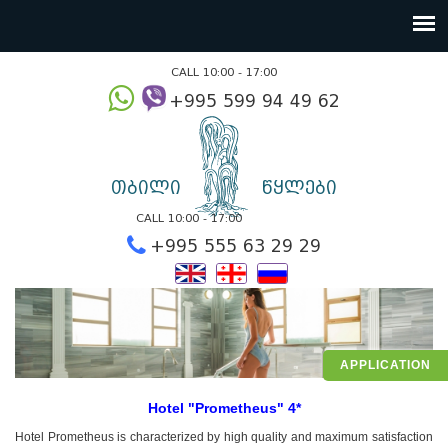
CALL 10:00 - 17:00
+995 599 94 49
თბილი
წყლები
CALL 10:00 - 17:00
+995 555 63 29 2
APPLICATION
Hotel "Prometheus" 4*
Hotel Prometheus is characterized by high quality and maximum satisfaction