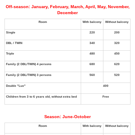
Off-season: January, February, March, April, May, November,
December
Season: June-October