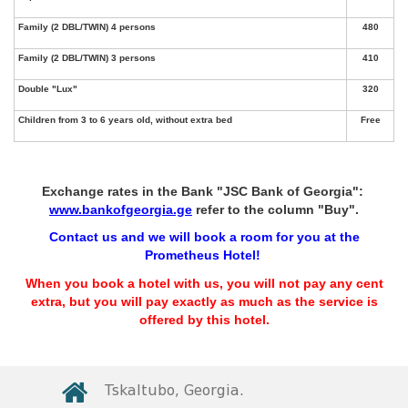
Exchange rates in the Bank "JSC Bank of Georgia":
www.bankofgeorgia.ge
refer to the column "Buy".
Contact us and we will book a room for you at the
Prometheus Hotel!
When you book a hotel with us, you will not pay any cent
extra, but you will pay exactly as much as the service is
offered by this hotel.