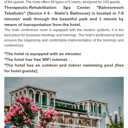
of the guests. The hotel offers 49 types of 5 rooms, designed for 100 guests.
Therapeutic-Rehabilitation Spa Center "Balneoresort
Tskaltubo" (Source # 6 - Stalin's Bathouse) is located in 7-8
minutes' walk through the beautiful park and 1 minute by
means of transportation from the hotel.
The hotel conference room is equipped with the modern systems, it is the
best place for business meetings and trainings. The hotel's professional team
ensures the organizing and comfortable implementation of the trainings and
conferences.
*The hotel is equipped with an elevator.
*The hotel has free WiFi internet.
*The hotel has an outdoor and indoor swimming pool (free
for hotel guests);