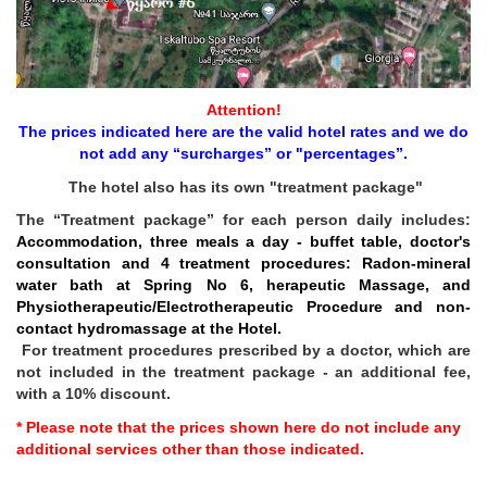
Attention!
The prices indicated here are the valid hotel rates and we do
not add any “surcharges” or "percentages”.
The hotel also has its own "treatment package"
The “Treatment package” for each person daily includes:
Accommodation, three meals a day - buffet table, doctor's
consultation and 4 treatment procedures: Radon-mineral
water bath at Spring No 6, herapeutic Massage, and
Physiotherapeutic/Electrotherapeutic Procedure and non-
contact hydromassage at the Hotel.
For treatment procedures prescribed by a doctor, which are
not included in the treatment package - an additional fee,
with a 10% discount.
* Please note that the prices shown here do not include any
additional services other than those indicated.