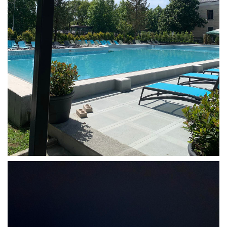
Tskaltubo, Georgia.
kurortresort@gmail.com
+995 555 63 29 29
www.tskaltuboresort.ge
© 2010 - 2026 CTC - CAUCASUS TRAVEL CENTRE
LTD - All Rights Reserved