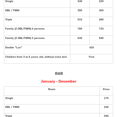
B&B
January - December