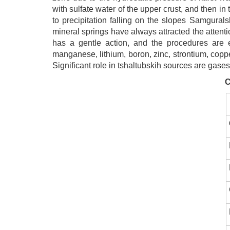
with sulfate water of the upper crust, and then 
to precipitation falling on the slopes Samgural
mineral springs have always attracted the attenti
has a gentle action, and the procedures are ea
manganese, lithium, boron, zinc, strontium, copper
Significant role in tshaltubskih sources are gases
C