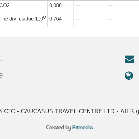
CO2
0,088
---
---
О
The dry residue 110
0,764
---
---