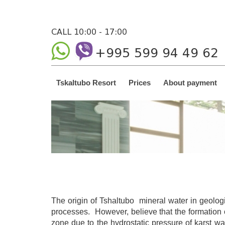
CALL 10:00 - 17:00
+995 599 94 49 62
Tskaltubo Resort
Prices
About payment
The origin of Tshaltubo mineral water in geolog
processes. However, believe that the formation o
zone due to the hydrostatic pressure of karst wa