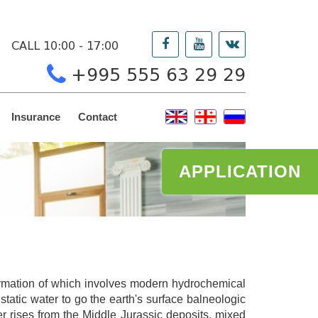
CALL 10:00 - 17:00
+995 555 63 29 29
Insurance
Contact
APPLICATION
formation of which involves modern hydrochemical
tatic water to go the earth's surface balneologic
er rises from the Middle Jurassic deposits, mixed