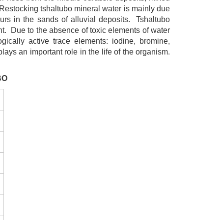
 Restocking tshaltubo mineral water is mainly due
urs in the sands of alluvial deposits. Tshaltubo
ent. Due to the absence of toxic elements of water
gically active trace elements: iodine, bromine,
lays an important role in the life of the organism.
BO