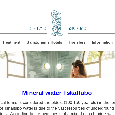
თბილი
წყლები
Treatment
Sanatoriums Hotels
Transfers
Information
Mineral water Tskaltubo
ical terms is considered the oldest (100-150-year-old) in the 
f Tshaltubo water is due to the vast resources of underground s
ters. According to the hypothesis of a mixed-rich chlorine wat