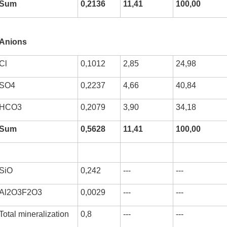
Sum
0,2136
11,41
100,00
Anions
kurortresort@gmail.com
Cl
0,1012
2,85
24,98
www.tskaltuboresort.ge
SO4
0,2237
4,66
40,84
CENTRE LTD - All Rights Reserved
HCO3
0,2079
3,90
34,18
Sum
0,5628
11,41
100,00
SiO
0,242
---
---
Al2O3F2O3
0,0029
---
---
Total mineralization
0,8
---
---