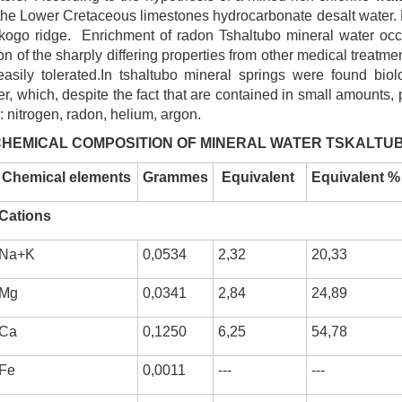
in the Lower Cretaceous limestones hydrocarbonate desalt water.
skogo ridge. Enrichment of radon Tshaltubo mineral water occ
on of the sharply differing properties from other medical treatm
sily tolerated.In tshaltubo mineral springs were found biolo
, which, despite the fact that are contained in small amounts, p
: nitrogen, radon, helium, argon.
HEMICAL COMPOSITION OF MINERAL WATER TSKALTU
Chemical elements
Grammes
E
quivalent
Equivalent %
Cations
Na+K
0,0534
2,32
20,33
Mg
0,0341
2,84
24,89
Ca
0,1250
6,25
54,78
Fe
0,0011
---
---