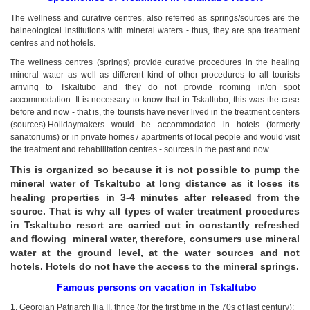
kurortresort@gmail.com
The wellness and curative centres, also referred as springs/sources are the
+995 555 63 29 29
balneological institutions with mineral waters - thus, they are spa treatment
centres and not hotels.
www.tskaltuboresort.ge
The wellness centres (springs) provide curative procedures in the healing
© 2010 - 2026 CTC - CAUCASUS TRAVEL CENTRE
mineral water as well as different kind of other procedures to all tourists
LTD - All Rights Reserved
arriving to Tskaltubo and they do not provide rooming in/on spot
accommodation. It is necessary to know that in Tskaltubo, this was the case
before and now - that is, the tourists have never lived in the treatment centers
(sources).Holidaymakers would be accommodated in hotels (formerly
sanatoriums) or in private homes / apartments of local people and would visit
the treatment and rehabilitation centres - sources in the past and now.
This is organized so because it is not possible to pump the
mineral water of Tskaltubo at long distance as it loses its
healing properties in 3-4 minutes after released from the
source. That is why all types of water treatment procedures
in Tskaltubo resort are carried out in constantly refreshed
and flowing mineral water, therefore, consumers use mineral
water at the ground level, at the water sources and not
hotels. Hotels do not have the access to the mineral springs.
Famous persons on vacation in Tskaltubo
1. Georgian Patriarch Ilia II, thrice (for the first time in the 70s of last century);