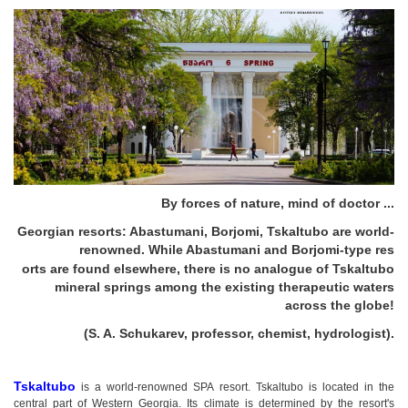
By forces of nature, mind of doctor ...
Georgian resorts: Abastumani, Borjomi, Tskaltubo are world-
renowned. While Abastumani and Borjomi-type res
orts are found elsewhere, there is no analogue of Tskaltubo
mineral springs among the existing therapeutic waters
across the globe!
(S. A. Schukarev, professor, chemist, hydrologist).
Tskaltubo
is a world-renowned SPA resort. Tskaltubo is located in the
central part of Western Georgia. Its climate is determined by the resort's