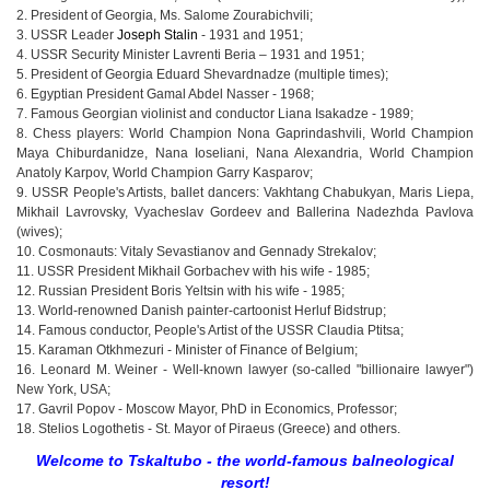
2. President of Georgia, Ms. Salome Zourabichvili;
3. USSR Leader
Joseph Stalin
- 1931 and 1951;
4. USSR Security Minister Lavrenti Beria – 1931 and 1951;
5. President of Georgia Eduard Shevardnadze (multiple times);
6. Egyptian President Gamal Abdel Nasser - 1968;
7. Famous Georgian violinist and conductor Liana Isakadze - 1989;
8. Chess players: World Champion Nona Gaprindashvili, World Champion
Maya Chiburdanidze, Nana Ioseliani, Nana Alexandria, World Champion
Anatoly Karpov, World Champion Garry Kasparov;
9. USSR People's Artists, ballet dancers: Vakhtang Chabukyan, Maris Liepa,
Mikhail Lavrovsky, Vyacheslav Gordeev and Ballerina Nadezhda Pavlova
(wives);
10. Cosmonauts: Vitaly Sevastianov and Gennady Strekalov;
11. USSR President Mikhail Gorbachev with his wife - 1985;
12. Russian President Boris Yeltsin with his wife - 1985;
13. World-renowned Danish painter-cartoonist Herluf Bidstrup;
14. Famous conductor, People's Artist of the USSR Claudia Ptitsa;
15. Karaman Otkhmezuri - Minister of Finance of Belgium;
16. Leonard M. Weiner - Well-known lawyer (so-called "billionaire lawyer")
New York, USA;
17. Gavril Popov - Moscow Mayor, PhD in Economics, Professor;
18. Stelios Logothetis - St. Mayor of Piraeus (Greece) and others.
Welcome to Tskaltubo - the world-famous balneological
resort!