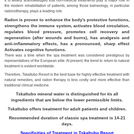
It is widely acknowledged that non-medical treatments play a major role in
the modern rehabilitation of patients, among those balneology, in particular
radonotherapy, plays a leading role.
Radon is proven to enhance the body's protective functions,
strengthens the immune system, activates blood circulation,
regulates blood pressure, promotes cell recovery and
regeneration (after wounds and burns), has analgesic and
anti-inflammatory effects, has a pronounced, sharp effect
Activates cognitive functions.
There was a time when the spa treatment was considered prestigious by
representatives of the European elite. At present, the trend to return to natural
treatment is evident worldwide.
Therefore, Tskaltubo Resort is the best base for highly effective treatment with
natural remedies, and radon therapy is less costly and more effective than
traditional clinical medicine.
Tskaltubo mineral water is distinguished for its all
ingredients that are below the lower permissible limits.
Tskaltubo offers treatment for adult patients and children.
Recommended duration of classic spa treatment is 14-21
days.
Tskaltubo, Georgia.
Specificities of Treatment in Tskaltubo Resort