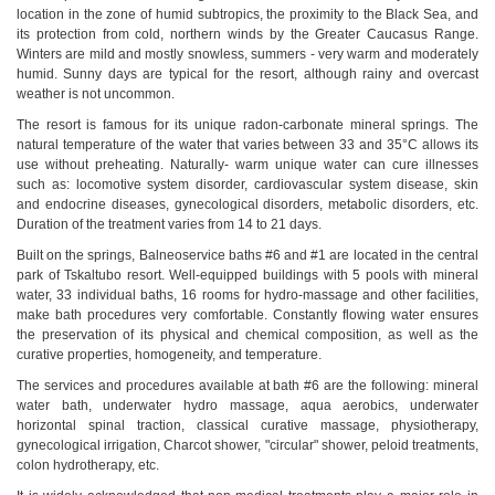
location in the zone of humid subtropics, the proximity to the Black Sea, and
its protection from cold, northern winds by the Greater Caucasus Range.
Winters are mild and mostly snowless, summers - very warm and moderately
humid. Sunny days are typical for the resort, although rainy and overcast
weather is not uncommon.
The resort is famous for its unique radon-carbonate mineral springs. The
natural temperature of the water that varies between 33 and 35°C allows its
use without preheating. Naturally- warm unique water can cure illnesses
such as: locomotive system disorder, cardiovascular system disease, skin
and endocrine diseases, gynecological disorders, metabolic disorders, etc.
Duration of the treatment varies from 14 to 21 days.
Built on the springs, Balneoservice baths #6 and #1 are located in the central
park of Tskaltubo resort. Well-equipped buildings with 5 pools with mineral
water, 33 individual baths, 16 rooms for hydro-massage and other facilities,
make bath procedures very comfortable. Constantly flowing water ensures
the preservation of its physical and chemical composition, as well as the
curative properties, homogeneity, and temperature.
The services and procedures available at bath #6 are the following: mineral
water bath, underwater hydro massage, aqua aerobics, underwater
horizontal spinal traction, classical curative massage, physiotherapy,
gynecological irrigation, Charcot shower, "circular" shower, peloid treatments,
colon hydrotherapy, etc.