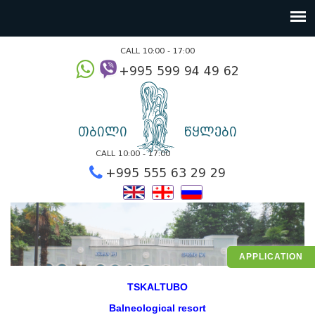
CALL 10:00 - 17:00
+995 599 94 49
თბილი
წყლები
CALL 10:00 - 17:00
+995 555 63 29 2
APPLICATION
TSKALTUBO
Balneological resort