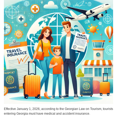
Effective January 1, 2026, according to the Georgian Law on Tourism, tourists
entering Georgia must have medical and accident insurance.