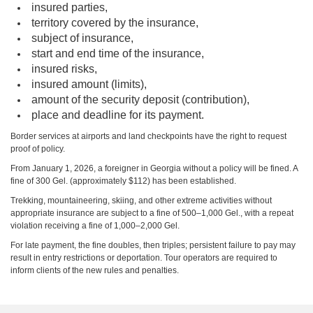
insured parties,
territory covered by the insurance,
subject of insurance,
start and end time of the insurance,
insured risks,
insured amount (limits),
amount of the security deposit (contribution),
place and deadline for its payment.
Border services at airports and land checkpoints have the right to request
proof of policy.
From January 1, 2026, a foreigner in Georgia without a policy will be fined. A
fine of 300 Gel. (approximately $112) has been established.
Trekking, mountaineering, skiing, and other extreme activities without
appropriate insurance are subject to a fine of 500–1,000 Gel., with a repeat
violation receiving a fine of 1,000–2,000 Gel.
For late payment, the fine doubles, then triples; persistent failure to pay may
result in entry restrictions or deportation. Tour operators are required to
inform clients of the new rules and penalties.