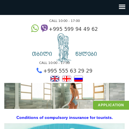
CALL 10:00 - 17:00
+995 599 94 49
თბილი
წყლები
CALL 10:00 - 17:00
+995 555 63 29 2
APPLICATION
Conditions of compulsory insurance for tourists.